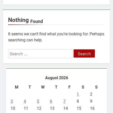
Nothing
Found
It seems we can’t find what you’re looking for. Perhaps
searching can help.
Search
for:
August 2026
M
T
W
T
F
S
S
1
2
3
4
5
6
7
8
9
10
11
12
13
14
15
16