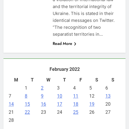
and the territorial integrity of
Ukraine. This is stated in their
identical messages on Twitter.
“The recognition of two
separatist territories in…
Read More
February 2022
M
T
W
T
F
S
S
1
2
3
4
5
6
7
8
9
10
11
12
13
14
15
16
17
18
19
20
21
22
23
24
25
26
27
28