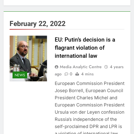
February 22, 2022
EU: Putin’s decision is a
flagrant violation of
international law
Media Analytic Centre
4 years
ago
0
4 mins
NEWS
European Commission President
Josep Borrell, European Council
President Charles Michel and
European Commission President
Ursula von der Leyen confession
Russia’s independence of the
self-proclaimed DPR and LPR is
a violation of international law