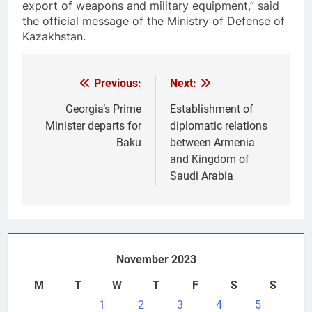
export of weapons and military equipment,” said
the official message of the Ministry of Defense of
Kazakhstan.
Post
Previous:
Next:
navigation
Georgia’s Prime
Establishment of
Minister departs for
diplomatic relations
Baku
between Armenia
and Kingdom of
Saudi Arabia
November 2023
M
T
W
T
F
S
S
1
2
3
4
5