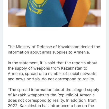
The Ministry of Defense of Kazakhstan denied the
information about arms supplies to Armenia.
In the statement, it is said that the reports about
the supply of weapons from Kazakhstan to
Armenia, spread on a number of social networks
and news portals, do not correspond to reality.
“The spread information about the alleged supply
of Kazakh weapons to the Republic of Armenia
does not correspond to reality. In addition, from
2022, Kazakhstan has introduced a ban on the