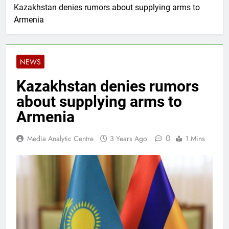
Kazakhstan denies rumors about supplying arms to
Armenia
NEWS
Kazakhstan denies rumors
about supplying arms to
Armenia
0
Media Analytic Centre
3 Years Ago
1 Mins