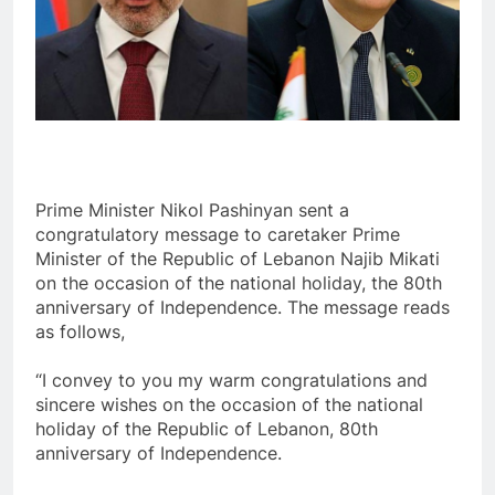
Prime Minister Nikol Pashinyan sent a
congratulatory message to caretaker Prime
Minister of the Republic of Lebanon Najib Mikati
on the occasion of the national holiday, the 80th
anniversary of Independence. The message reads
as follows,
“I convey to you my warm congratulations and
sincere wishes on the occasion of the national
holiday of the Republic of Lebanon, 80th
anniversary of Independence.