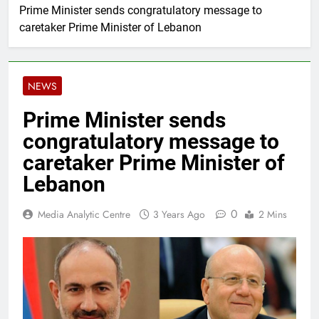
Prime Minister sends congratulatory message to
caretaker Prime Minister of Lebanon
NEWS
Prime Minister sends
congratulatory message to
caretaker Prime Minister of
Lebanon
0
Media Analytic Centre
3 Years Ago
2 Mins