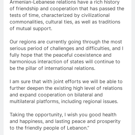
Armenian-Lebanese relations have a rich history
of friendship and cooperation that has passed the
tests of time, characterized by civilizational
commonalities, cultural ties, as well as traditions
of mutual support.
Our regions are currently going through the most
serious period of challenges and difficulties, and I
fully hope that the peaceful coexistence and
harmonious interaction of states will continue to
be the pillar of international relations.
I am sure that with joint efforts we will be able to
further deepen the existing high level of relations
and expand cooperation on bilateral and
multilateral platforms, including regional issues.
Taking the opportunity, I wish you good health
and happiness, and lasting peace and prosperity
to the friendly people of Lebanon.”