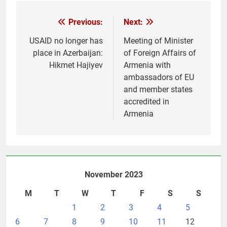
Post
Previous:
Next:
navigation
USAID no longer has
Meeting of Minister
place in Azerbaijan:
of Foreign Affairs of
Hikmet Hajiyev
Armenia with
ambassadors of EU
and member states
accredited in
Armenia
November 2023
M
T
W
T
F
S
S
1
2
3
4
5
6
7
8
9
10
11
12