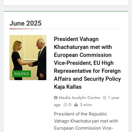
June 2025
President Vahagn
Khachaturyan met with
European Commission
Vice-President, EU High
Representative for Foreign
POLITICS
Affairs and Security Policy
Kaja Kallas
Media Analytic Centre
1 year
ago
0
3 mins
President of the Republic
Vahagn Khachaturyan met with
European Commission Vice-