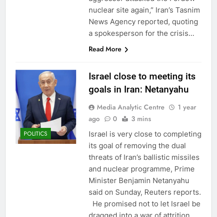
nuclear site again,” Iran’s Tasnim
News Agency reported, quoting
a spokesperson for the crisis…
Read More
Israel close to meeting its
goals in Iran: Netanyahu
Media Analytic Centre
1 year
ago
0
3 mins
Israel is very close to completing
POLITICS
its goal of removing the dual
threats of Iran’s ballistic missiles
and nuclear programme, Prime
Minister Benjamin Netanyahu
said on Sunday, Reuters reports.
He promised not to let Israel be
dragged into a war of attrition