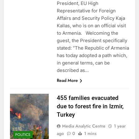
President, EU High
Representative for Foreign
Affairs and Security Policy Kaja
Kallas, who is on an official visit
to Armenia. Welcoming the
guest, the President specifically
stated: “The Republic of Armenia
has today adopted a path which,
in general terms, can be
described as…
Read More
455 families evacuated
due to forest fire in Izmir,
Turkey
Media Analytic Centre
1 year
ago
0
1 mins
POLITICS