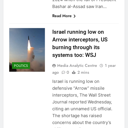
Bashar al-Assad saw Iran…
Read More
Israel running low on
Arrow interceptors, US
burning through its
systems too: WSJ
Media Analytic Centre
1 year
POLITICS
ago
0
2 mins
Israel is running low on
defensive “Arrow” missile
interceptors, The Wall Street
Journal reported Wednesday,
citing an unnamed US official.
The shortage has raised
concerns about the country’s