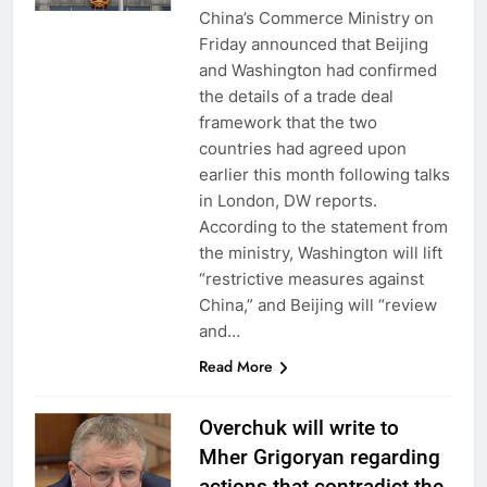
China’s Commerce Ministry on
Friday announced that Beijing
and Washington had confirmed
the details of a trade deal
framework that the two
countries had agreed upon
earlier this month following talks
in London, DW reports.
According to the statement from
the ministry, Washington will lift
“restrictive measures against
China,” and Beijing will “review
and…
Read More
Overchuk will write to
Mher Grigoryan regarding
actions that contradict the