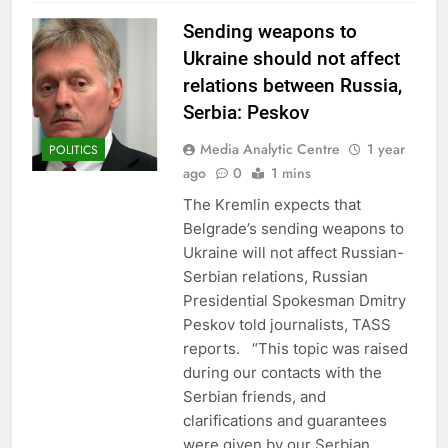
Sending weapons to
Ukraine should not affect
relations between Russia,
Serbia: Peskov
Media Analytic Centre
1 year
POLITICS
ago
0
1 mins
The Kremlin expects that
Belgrade’s sending weapons to
Ukraine will not affect Russian-
Serbian relations, Russian
Presidential Spokesman Dmitry
Peskov told journalists, TASS
reports. “This topic was raised
during our contacts with the
Serbian friends, and
clarifications and guarantees
were given by our Serbian