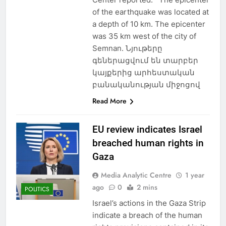
of the earthquake was located at
a depth of 10 km. The epicenter
was 35 km west of the city of
Semnan. Նյութերը
գեներացվում են տարբեր
կայքերից արհեստական
բանականության միջոցով
Read More
EU review indicates Israel
breached human rights in
Gaza
Media Analytic Centre
1 year
ago
0
2 mins
POLITICS
Israel’s actions in the Gaza Strip
indicate a breach of the human