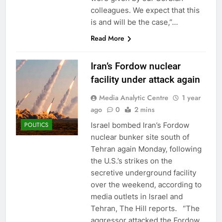
colleagues. We expect that this
is and will be the case,”…
Read More
Iran’s Fordow nuclear
facility under attack again
Media Analytic Centre
1 year
ago
0
2 mins
Israel bombed Iran’s Fordow
POLITICS
nuclear bunker site south of
Tehran again Monday, following
the U.S.’s strikes on the
secretive underground facility
over the weekend, according to
media outlets in Israel and
Tehran, The Hill reports. “The
aggressor attacked the Fordow