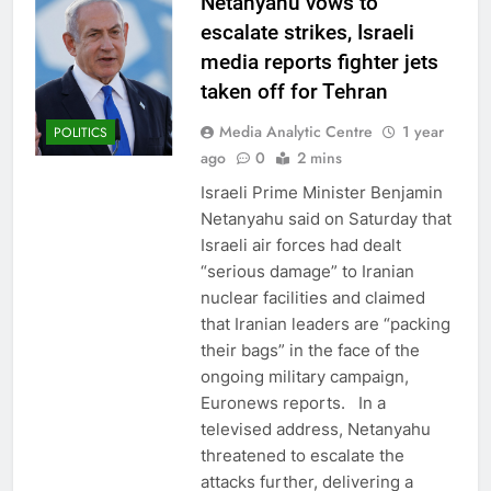
Netanyahu vows to
escalate strikes, Israeli
media reports fighter jets
taken off for Tehran
Media Analytic Centre
1 year
POLITICS
ago
0
2 mins
Israeli Prime Minister Benjamin
Netanyahu said on Saturday that
Israeli air forces had dealt
“serious damage” to Iranian
nuclear facilities and claimed
that Iranian leaders are “packing
their bags” in the face of the
ongoing military campaign,
Euronews reports. In a
televised address, Netanyahu
threatened to escalate the
attacks further, delivering a