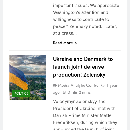
important issues. We appreciate
Washington’s attention and
willingness to contribute to
peace,” Zelensky noted. Later,
at a press…
Read More
Ukraine and Denmark to
launch joint defense
production: Zelensky
Media Analytic Centre
1 year
ago
0
2 mins
POLITICS
Volodymyr Zelenskyy, the
President of Ukraine, met with
Danish Prime Minister Mette
Frederiksen, during which they
announced the launch of joint