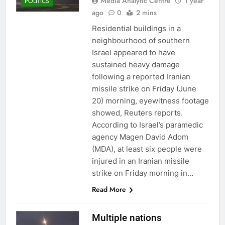
Media Analytic Centre
1 year
POLITICS
ago
0
2 mins
Residential buildings in a
neighbourhood of southern
Israel appeared to have
sustained heavy damage
following a reported Iranian
missile strike on Friday (June
20) morning, eyewitness footage
showed, Reuters reports.
According to Israel’s paramedic
agency Magen David Adom
(MDA), at least six people were
injured in an Iranian missile
strike on Friday morning in…
Read More
Multiple nations