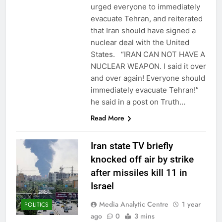
urged everyone to immediately
evacuate Tehran, and reiterated
that Iran should have signed a
nuclear deal with the United
States. “IRAN CAN NOT HAVE A
NUCLEAR WEAPON. I said it over
and over again! Everyone should
immediately evacuate Tehran!”
he said in a post on Truth…
Read More
Iran state TV briefly
knocked off air by strike
after missiles kill 11 in
Israel
Media Analytic Centre
1 year
POLITICS
ago
0
3 mins