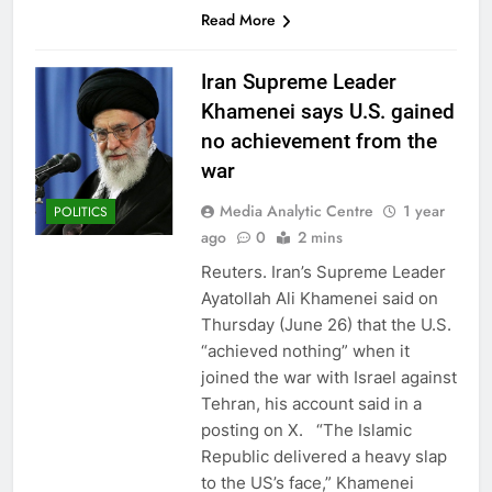
Read More
Iran Supreme Leader
Khamenei says U.S. gained
no achievement from the
war
Media Analytic Centre
1 year
POLITICS
ago
0
2 mins
Reuters. Iran’s Supreme Leader
Ayatollah Ali Khamenei said on
Thursday (June 26) that the U.S.
“achieved nothing” when it
joined the war with Israel against
Tehran, his account said in a
posting on X. “The Islamic
Republic delivered a heavy slap
to the US’s face,” Khamenei