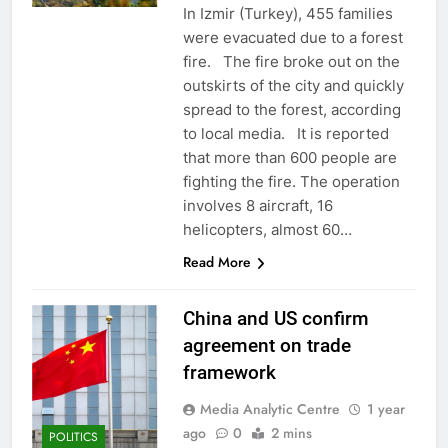
In Izmir (Turkey), 455 families
were evacuated due to a forest
fire. The fire broke out on the
outskirts of the city and quickly
spread to the forest, according
to local media. It is reported
that more than 600 people are
fighting the fire. The operation
involves 8 aircraft, 16
helicopters, almost 60…
Read More
China and US confirm
agreement on trade
framework
Media Analytic Centre
1 year
ago
0
2 mins
POLITICS