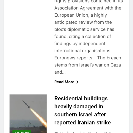
rights provisions contained in its
Association Agreement with the
European Union, a highly
anticipated review from the
bloc’s diplomatic service has
found, citing a collection of
findings by independent
international organisations,
Euronews reports. The breach
stems from Israel’s war on Gaza
and…
Read More
Residential buildings
heavily damaged in
southern Israel after
reported Iranian strike