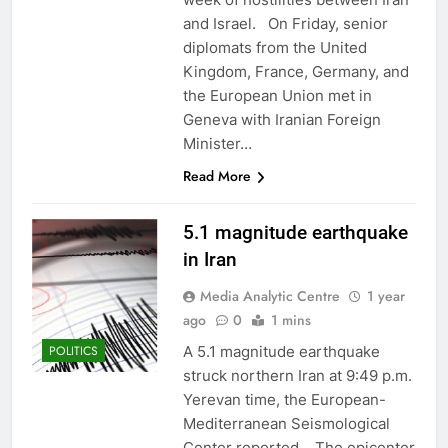
and Israel. On Friday, senior
diplomats from the United
Kingdom, France, Germany, and
the European Union met in
Geneva with Iranian Foreign
Minister…
Read More
5.1 magnitude earthquake
in Iran
Media Analytic Centre
1 year
ago
0
1 mins
A 5.1 magnitude earthquake
POLITICS
struck northern Iran at 9:49 p.m.
Yerevan time, the European-
Mediterranean Seismological
Center reported. The epicenter