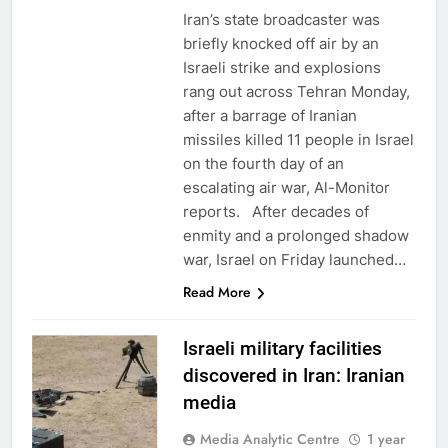
Iran’s state broadcaster was
briefly knocked off air by an
Israeli strike and explosions
rang out across Tehran Monday,
after a barrage of Iranian
missiles killed 11 people in Israel
on the fourth day of an
escalating air war, Al-Monitor
reports. After decades of
enmity and a prolonged shadow
war, Israel on Friday launched…
Read More
Israeli military facilities
discovered in Iran: Iranian
media
Media Analytic Centre
1 year