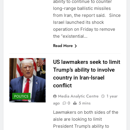
ability to continue to counter
long-range ballistic missiles
from Iran, the report said. Since
Israel launched its shock
operation on Friday to remove
the “existential…
Read More
US lawmakers seek to limit
Trump’s ability to involve
country in Iran-Israel
conflict
Media Analytic Centre
1 year
POLITICS
ago
0
5 mins
Lawmakers on both sides of the
aisle are looking to limit
President Trump’s ability to