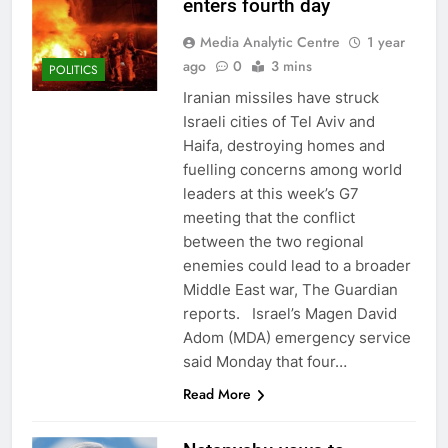
enters fourth day
Media Analytic Centre
1 year
ago
0
3 mins
POLITICS
Iranian missiles have struck
Israeli cities of Tel Aviv and
Haifa, destroying homes and
fuelling concerns among world
leaders at this week’s G7
meeting that the conflict
between the two regional
enemies could lead to a broader
Middle East war, The Guardian
reports. Israel’s Magen David
Adom (MDA) emergency service
said Monday that four…
Read More