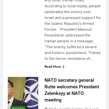
and other Iranian cities.
According to local media, people
celebrated the victory over
Israel and expressed support for
the Islamic Republic’s Armed
Forces. President Masoud
Pezeshkian addressed the
Iranian people in a message:
“The enemy suffered a severe
and historic punishment. Thanks
to the heroic resistance of…
Read More
NATO secretary general
Rutte welcomes President
Zelenksyy at NATO
meeting
Media Analytic Centre
1 year