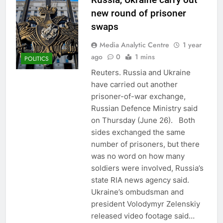
new round of prisoner
swaps
Media Analytic Centre
1 year
ago
0
1 mins
POLITICS
Reuters. Russia and Ukraine
have carried out another
prisoner-of-war exchange,
Russian Defence Ministry said
on Thursday (June 26). Both
sides exchanged the same
number of prisoners, but there
was no word on how many
soldiers were involved, Russia’s
state RIA news agency said.
Ukraine’s ombudsman and
president Volodymyr Zelenskiy
released video footage said…