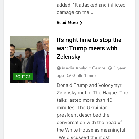
added. “It attacked and inflicted
damage on the…
Read More
It’s right time to stop the
war: Trump meets with
Zelensky
Media Analytic Centre
1 year
ago
0
1 mins
POLITICS
Donald Trump and Volodymyr
Zelensky met in The Hague. The
talks lasted more than 40
minutes. The Ukrainian
president described the
conversation with the head of
the White House as meaningful.
“We discussed the most