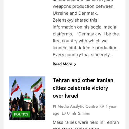
weapons production between
Ukraine and Denmark.
Zelenskyy shared this
information on his social media
platforms. “Denmark will be the
first country with which we
launch joint defense production.
Every country that sincerely…
Read More
Tehran and other Iranian
cities celebrate victory
over Israel
Media Analytic Centre
1 year
ago
0
2 mins
POLITICS
Mass rallies were held in Tehran