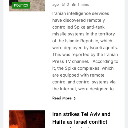
ago
0
1 mins
POLITICS
Iranian intelligence services
have discovered remotely
controlled Spike anti-tank
missile systems in the territory
of the Islamic Republic, which
were deployed by Israeli agents.
This was reported by the Iranian
Press TV channel. According to
it, the Spike complexes, which
are equipped with remote
control and control systems via
the Internet, were designed to…
Read More
Iran strikes Tel Aviv and
Haifa as Israel conflict