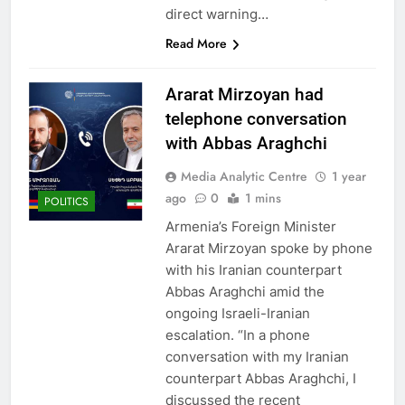
direct warning…
Read More
Ararat Mirzoyan had
telephone conversation
with Abbas Araghchi
Media Analytic Centre
1 year
ago
0
1 mins
POLITICS
Armenia’s Foreign Minister
Ararat Mirzoyan spoke by phone
with his Iranian counterpart
Abbas Araghchi amid the
ongoing Israeli-Iranian
escalation. “In a phone
conversation with my Iranian
counterpart Abbas Araghchi, I
discussed the recent