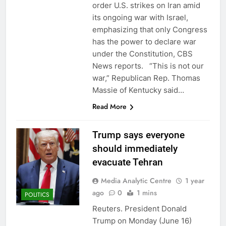
order U.S. strikes on Iran amid
its ongoing war with Israel,
emphasizing that only Congress
has the power to declare war
under the Constitution, CBS
News reports. “This is not our
war,” Republican Rep. Thomas
Massie of Kentucky said…
Read More
Trump says everyone
should immediately
evacuate Tehran
Media Analytic Centre
1 year
ago
0
1 mins
POLITICS
Reuters. President Donald
Trump on Monday (June 16)