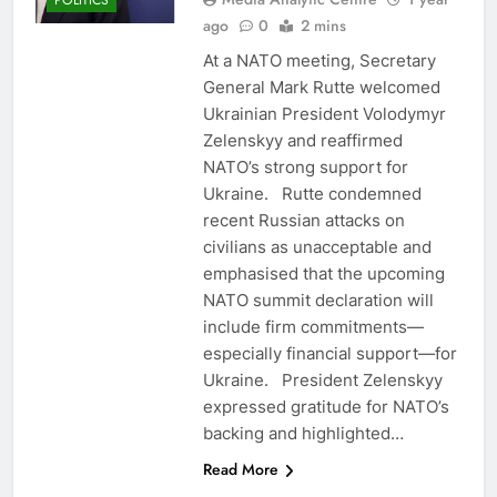
POLITICS
ago
0
2 mins
At a NATO meeting, Secretary
General Mark Rutte welcomed
Ukrainian President Volodymyr
Zelenskyy and reaffirmed
NATO’s strong support for
Ukraine. Rutte condemned
recent Russian attacks on
civilians as unacceptable and
emphasised that the upcoming
NATO summit declaration will
include firm commitments—
especially financial support—for
Ukraine. President Zelenskyy
expressed gratitude for NATO’s
backing and highlighted…
Read More