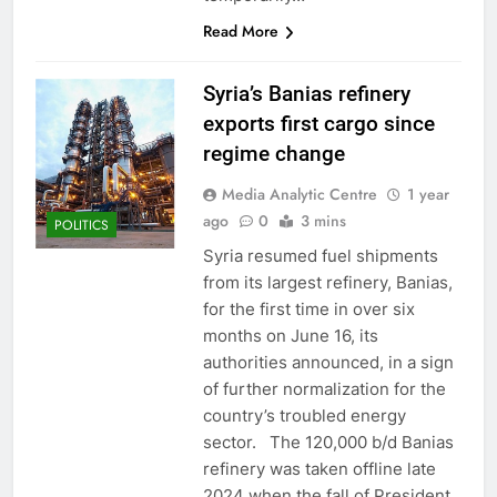
Read More
Syria’s Banias refinery
exports first cargo since
regime change
Media Analytic Centre
1 year
ago
0
3 mins
POLITICS
Syria resumed fuel shipments
from its largest refinery, Banias,
for the first time in over six
months on June 16, its
authorities announced, in a sign
of further normalization for the
country’s troubled energy
sector. The 120,000 b/d Banias
refinery was taken offline late
2024 when the fall of President