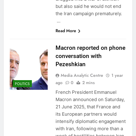
but also said he would not end
the Iran campaign prematurely.
…
Read More
Macron reported on phone
conversation with
Pezeshkian
Media Analytic Centre
1 year
ago
0
2 mins
POLITICS
French President Emmanuel
Macron announced on Saturday,
21 June 2025, that France and
its European partners would
intensify diplomatic engagement
with Iran, following more than a
week of hostilities between Iran