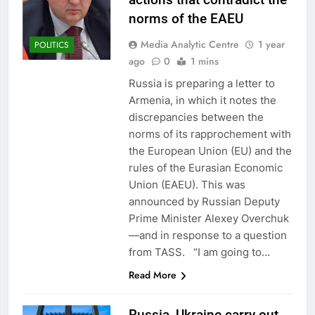
norms of the EAEU
Media Analytic Centre
1 year
POLITICS
ago
0
1 mins
Russia is preparing a letter to
Armenia, in which it notes the
discrepancies between the
norms of its rapprochement with
the European Union (EU) and the
rules of the Eurasian Economic
Union (EAEU). This was
announced by Russian Deputy
Prime Minister Alexey Overchuk
—and in response to a question
from TASS. “I am going to…
Read More
Russia, Ukraine carry out