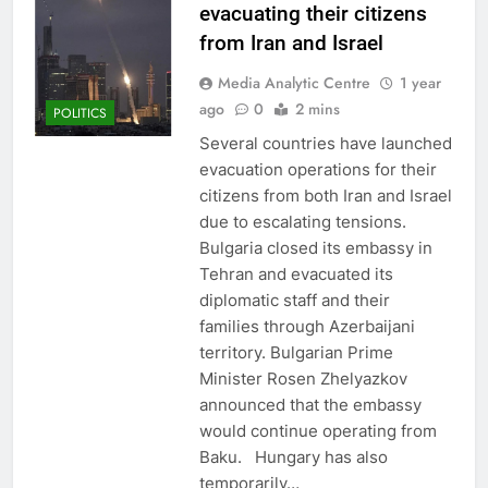
evacuating their citizens
from Iran and Israel
Media Analytic Centre
1 year
ago
0
2 mins
POLITICS
Several countries have launched
evacuation operations for their
citizens from both Iran and Israel
due to escalating tensions.
Bulgaria closed its embassy in
Tehran and evacuated its
diplomatic staff and their
families through Azerbaijani
territory. Bulgarian Prime
Minister Rosen Zhelyazkov
announced that the embassy
would continue operating from
Baku. Hungary has also
temporarily…