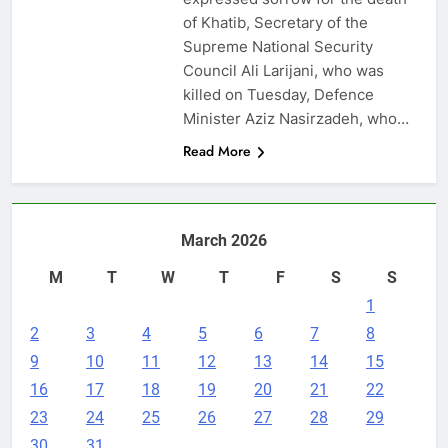
of Khatib, Secretary of the
Supreme National Security
Council Ali Larijani, who was
killed on Tuesday, Defence
Minister Aziz Nasirzadeh, who…
Read More
March 2026
M
T
W
T
F
S
S
1
2
3
4
5
6
7
8
9
10
11
12
13
14
15
16
17
18
19
20
21
22
23
24
25
26
27
28
29
30
31