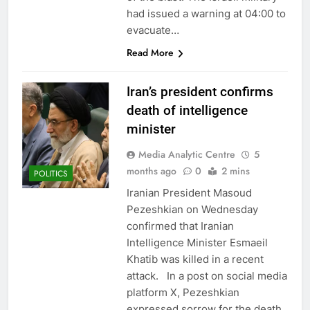
had issued a warning at 04:00 to
evacuate…
Read More
Iran’s president confirms
death of intelligence
minister
Media Analytic Centre
5
months ago
0
2 mins
POLITICS
Iranian President Masoud
Pezeshkian on Wednesday
confirmed that Iranian
Intelligence Minister Esmaeil
Khatib was killed in a recent
attack. In a post on social media
platform X, Pezeshkian
expressed sorrow for the death