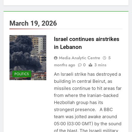
March 19, 2026
Israel continues airstrikes
in Lebanon
Media Analytic Centre
5
months ago
0
3 mins
An Israeli strike has destroyed a
POLITICS
building in central Beirut, as
missiles continue to hit areas far
from where the Iranian-backed
Hezbollah group has its
strongest presence. A BBC
team was jolted awake around
05:00 (03:00 GMT) by the sound
of the blast. The Israeli military