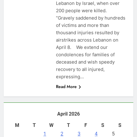
Lebanon by Israel, when over
200 people were killed.
“Gravely saddened by hundreds
of victims and more than
thousand injuries resulted by
airstrikes across Lebanon on
April 8. We extend our
condolences for families of
deceased and wish speedy
recovery to all injured,
expressing…
Read More
April 2026
M
T
W
T
F
S
S
1
2
3
4
5