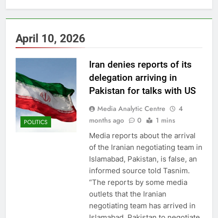
April 10, 2026
Iran denies reports of its
delegation arriving in
Pakistan for talks with US
Media Analytic Centre
4
months ago
0
1 mins
POLITICS
Media reports about the arrival
of the Iranian negotiating team in
Islamabad, Pakistan, is false, an
informed source told Tasnim.
“The reports by some media
outlets that the Iranian
negotiating team has arrived in
Islamabad, Pakistan to negotiate