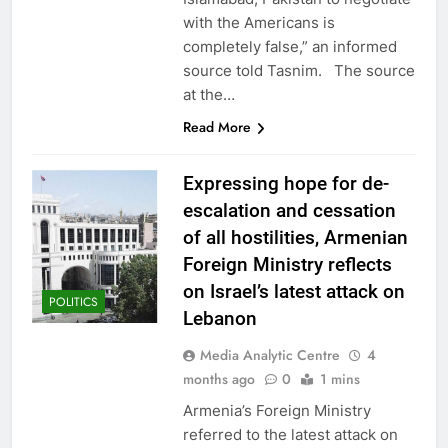
with the Americans is
completely false,” an informed
source told Tasnim. The source
at the…
Read More
Expressing hope for de-
escalation and cessation
of all hostilities, Armenian
Foreign Ministry reflects
on Israel’s latest attack on
POLITICS
Lebanon
Media Analytic Centre
4
months ago
0
1 mins
Armenia’s Foreign Ministry
referred to the latest attack on