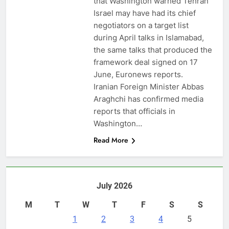
that Washington warned Tehran
Israel may have had its chief
negotiators on a target list
during April talks in Islamabad,
the same talks that produced the
framework deal signed on 17
June, Euronews reports.
Iranian Foreign Minister Abbas
Araghchi has confirmed media
reports that officials in
Washington…
Read More
July 2026
M
T
W
T
F
S
S
1
2
3
4
5