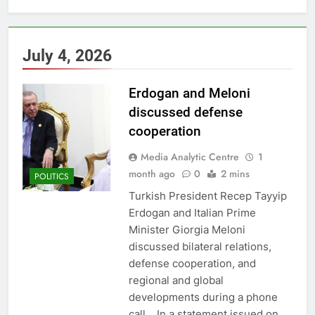
July 4, 2026
Erdogan and Meloni
discussed defense
cooperation
Media Analytic Centre
1
month ago
0
2 mins
POLITICS
Turkish President Recep Tayyip
Erdogan and Italian Prime
Minister Giorgia Meloni
discussed bilateral relations,
defense cooperation, and
regional and global
developments during a phone
call. In a statement issued on