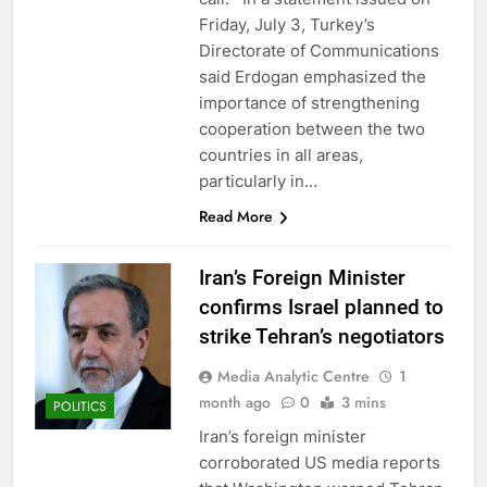
Friday, July 3, Turkey’s
Directorate of Communications
said Erdogan emphasized the
importance of strengthening
cooperation between the two
countries in all areas,
particularly in…
Read More
Iran’s Foreign Minister
confirms Israel planned to
strike Tehran’s negotiators
Media Analytic Centre
1
month ago
0
3 mins
POLITICS
Iran’s foreign minister
corroborated US media reports