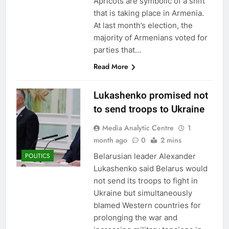
Apricots are symbolic of a shift
that is taking place in Armenia.
At last month’s election, the
majority of Armenians voted for
parties that…
Read More
Lukashenko promised not
to send troops to Ukraine
Media Analytic Centre
1
month ago
0
2 mins
Belarusian leader Alexander
POLITICS
Lukashenko said Belarus would
not send its troops to fight in
Ukraine but simultaneously
blamed Western countries for
prolonging the war and