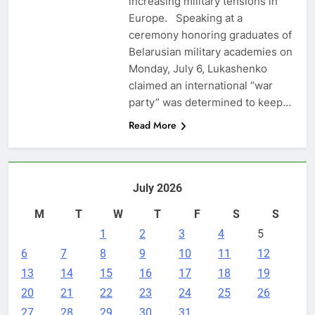
increasing military tensions in
Europe. Speaking at a
ceremony honoring graduates of
Belarusian military academies on
Monday, July 6, Lukashenko
claimed an international “war
party” was determined to keep…
Read More
July 2026
M
T
W
T
F
S
S
1
2
3
4
5
6
7
8
9
10
11
12
13
14
15
16
17
18
19
20
21
22
23
24
25
26
27
28
29
30
31