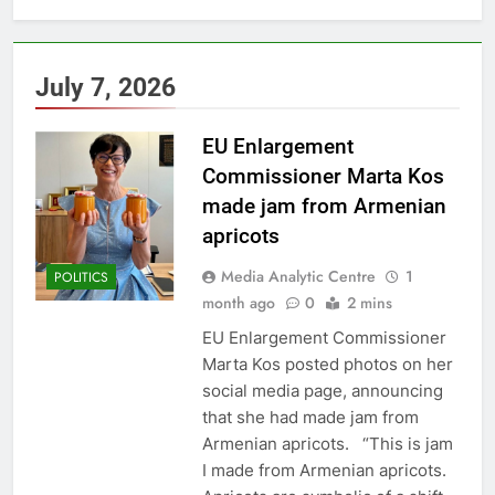
July 7, 2026
EU Enlargement
Commissioner Marta Kos
made jam from Armenian
apricots
Media Analytic Centre
1
POLITICS
month ago
0
2 mins
EU Enlargement Commissioner
Marta Kos posted photos on her
social media page, announcing
that she had made jam from
Armenian apricots. “This is jam
I made from Armenian apricots.