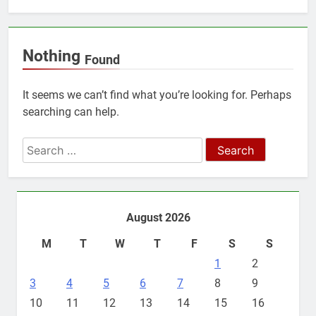
Nothing
Found
It seems we can’t find what you’re looking for. Perhaps
searching can help.
Search
for:
August 2026
M
T
W
T
F
S
S
1
2
3
4
5
6
7
8
9
10
11
12
13
14
15
16