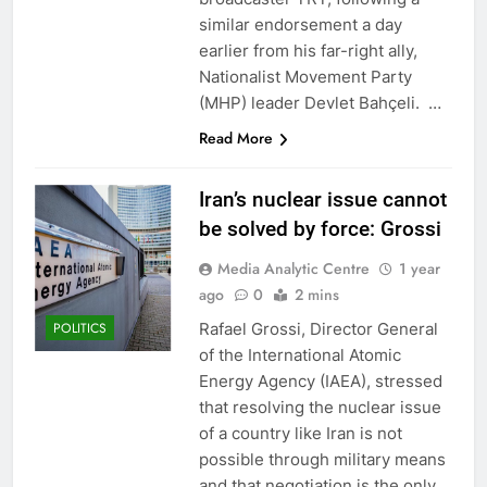
similar endorsement a day
earlier from his far-right ally,
Nationalist Movement Party
(MHP) leader Devlet Bahçeli. …
Read More
Iran’s nuclear issue cannot
be solved by force: Grossi
Media Analytic Centre
1 year
ago
0
2 mins
Rafael Grossi, Director General
POLITICS
of the International Atomic
Energy Agency (IAEA), stressed
that resolving the nuclear issue
of a country like Iran is not
possible through military means
and that negotiation is the only