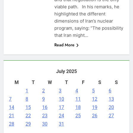
viable path. In his remarks, he
highlighted the different
dimensions of Iran’s nuclear
program, saying: “The possibility
that Iran might…
Read More
July 2025
M
T
W
T
F
S
S
1
2
3
4
5
6
7
8
9
10
11
12
13
14
15
16
17
18
19
20
21
22
23
24
25
26
27
28
29
30
31