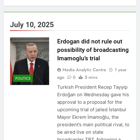
July 10, 2025
Erdogan did not rule out
possibility of broadcasting
Imamoglu’s trial
Media Analytic Centre
1 year
ago
0
5 mins
POLITICS
Turkish President Recep Tayyip
Erdoğan on Wednesday gave his
approval to a proposal for the
upcoming trial of jailed İstanbul
Mayor Ekrem İmamoğlu, the
president’s main political rival, to
be aired live on state
broadcaster TRT, following a