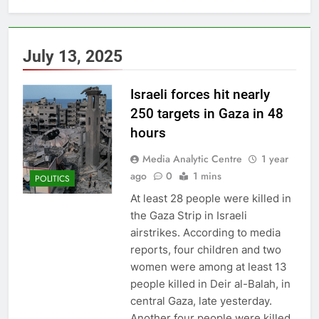
July 13, 2025
Israeli forces hit nearly
250 targets in Gaza in 48
hours
Media Analytic Centre
1 year
ago
0
1 mins
POLITICS
At least 28 people were killed in
the Gaza Strip in Israeli
airstrikes. According to media
reports, four children and two
women were among at least 13
people killed in Deir al-Balah, in
central Gaza, late yesterday.
Another four people were killed