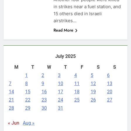
in strikes near a fuel station, and
15 others died in Israeli
airstrikes…
Read More
July 2025
M
T
W
T
F
S
S
1
2
3
4
5
6
7
8
9
10
11
12
13
14
15
16
17
18
19
20
21
22
23
24
25
26
27
28
29
30
31
« Jun
Aug »