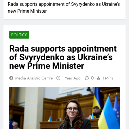
Rada supports appointment of Svyrydenko as Ukraine’s
new Prime Minister
POLITICS
Rada supports appointment
of Svyrydenko as Ukraine’s
new Prime Minister
0
Media Analytic Centre
1 Year Ago
1 Mins