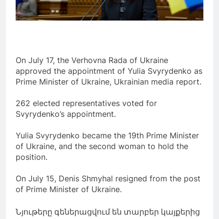
On July 17, the Verhovna Rada of Ukraine
approved the appointment of Yulia Svyrydenko as
Prime Minister of Ukraine, Ukrainian media report.
262 elected representatives voted for
Svyrydenko’s appointment.
Yulia Svyrydenko became the 19th Prime Minister
of Ukraine, and the second woman to hold the
position.
On July 15, Denis Shmyhal resigned from the post
of Prime Minister of Ukraine.
Նյութերը գեներացվում են տարբեր կայքերից