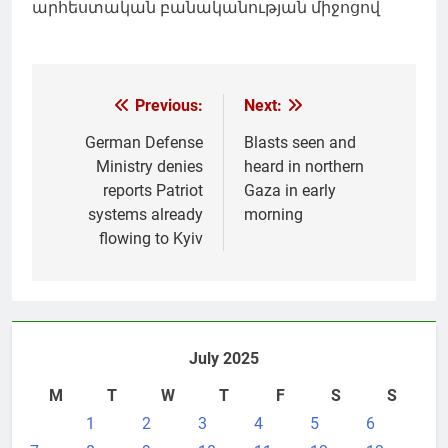
արհեստական բանականության միջոցով
Post
Previous:
Next:
navigation
German Defense
Blasts seen and
Ministry denies
heard in northern
reports Patriot
Gaza in early
systems already
morning
flowing to Kyiv
July 2025
M
T
W
T
F
S
S
1
2
3
4
5
6