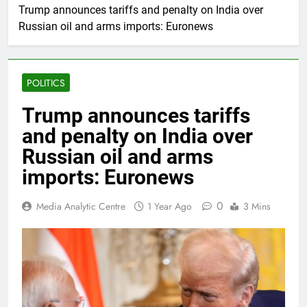
Trump announces tariffs and penalty on India over
Russian oil and arms imports: Euronews
POLITICS
Trump announces tariffs
and penalty on India over
Russian oil and arms
imports: Euronews
0
Media Analytic Centre
1 Year Ago
3 Mins