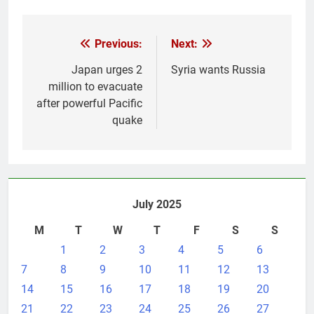
Post
Previous:
Next:
navigation
Japan urges 2
Syria wants Russia
million to evacuate
after powerful Pacific
quake
July 2025
M
T
W
T
F
S
S
1
2
3
4
5
6
7
8
9
10
11
12
13
14
15
16
17
18
19
20
21
22
23
24
25
26
27