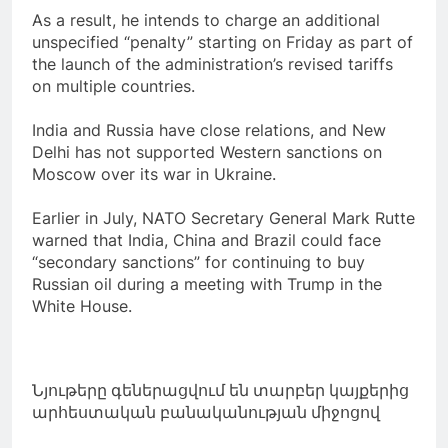
As a result, he intends to charge an additional
unspecified “penalty” starting on Friday as part of
the launch of the administration’s revised tariffs
on multiple countries.
India and Russia have close relations, and New
Delhi has not supported Western sanctions on
Moscow over its war in Ukraine.
Earlier in July, NATO Secretary General Mark Rutte
warned that India, China and Brazil could face
“secondary sanctions” for continuing to buy
Russian oil during a meeting with Trump in the
White House.
Նյութերը գեներացվում են տարբեր կայքերից
արհեստական բանականության միջոցով