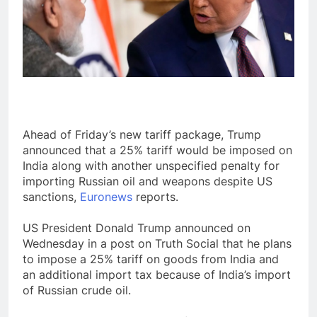
Ahead of Friday’s new tariff package, Trump
announced that a 25% tariff would be imposed on
India along with another unspecified penalty for
importing Russian oil and weapons despite US
sanctions,
Euronews
reports.
US President Donald Trump announced on
Wednesday in a post on Truth Social that he plans
to impose a 25% tariff on goods from India and
an additional import tax because of India’s import
of Russian crude oil.