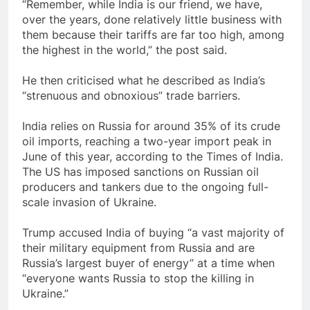
“Remember, while India is our friend, we have,
over the years, done relatively little business with
them because their tariffs are far too high, among
the highest in the world,” the post said.
He then criticised what he described as India’s
“strenuous and obnoxious” trade barriers.
India relies on Russia for around 35% of its crude
oil imports, reaching a two-year import peak in
June of this year, according to the Times of India.
The US has imposed sanctions on Russian oil
producers and tankers due to the ongoing full-
scale invasion of Ukraine.
Trump accused India of buying “a vast majority of
their military equipment from Russia and are
Russia’s largest buyer of energy” at a time when
“everyone wants Russia to stop the killing in
Ukraine.”