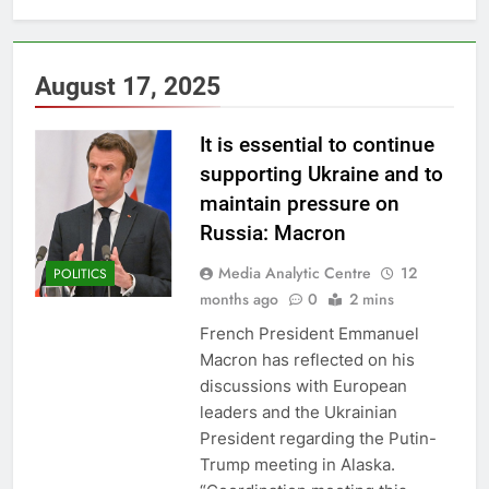
August 17, 2025
It is essential to continue
supporting Ukraine and to
maintain pressure on
Russia: Macron
Media Analytic Centre
12
POLITICS
months ago
0
2 mins
French President Emmanuel
Macron has reflected on his
discussions with European
leaders and the Ukrainian
President regarding the Putin-
Trump meeting in Alaska.