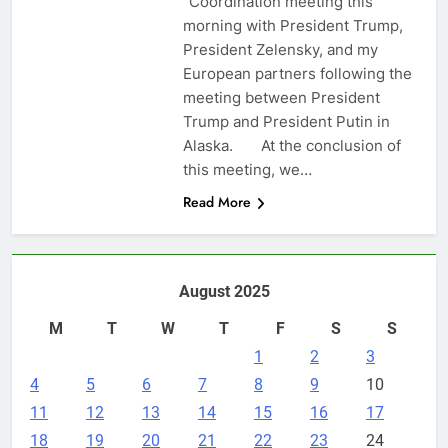
“Coordination meeting this
morning with President Trump,
President Zelensky, and my
European partners following the
meeting between President
Trump and President Putin in
Alaska. At the conclusion of
this meeting, we…
Read More
August 2025
M
T
W
T
F
S
S
1
2
3
4
5
6
7
8
9
10
11
12
13
14
15
16
17
18
19
20
21
22
23
24