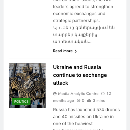
leaders agreed to strengthen
economic exchanges and
strategic partnerships.
Նյութերը գեներացվում են
տարբեր կայքերից
արհեստական…
Read More
Ukraine and Russia
continue to exchange
attack
Media Analytic Centre
12
months ago
0
3 mins
POLITICS
Russia has launched 574 drones
and 40 missiles on Ukraine in
one of the heaviest