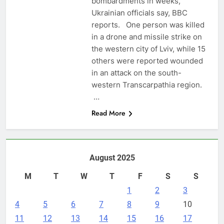
bombardments in weeks,
Ukrainian officials say, BBC
reports. One person was killed
in a drone and missile strike on
the western city of Lviv, while 15
others were reported wounded
in an attack on the south-
western Transcarpathia region.
…
Read More
August 2025
M
T
W
T
F
S
S
1
2
3
4
5
6
7
8
9
10
11
12
13
14
15
16
17