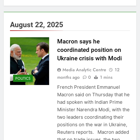
August 22, 2025
Macron says he
coordinated position on
Ukraine crisis with Modi
Media Analytic Centre
12
months ago
0
1 mins
POLITICS
French President Emmanuel
Macron said on Thursday that he
had spoken with Indian Prime
Minister Narendra Modi, with the
two leaders coordinating their
positions on the war in Ukraine,
Reuters reports. Macron added
that on trade issues, the two