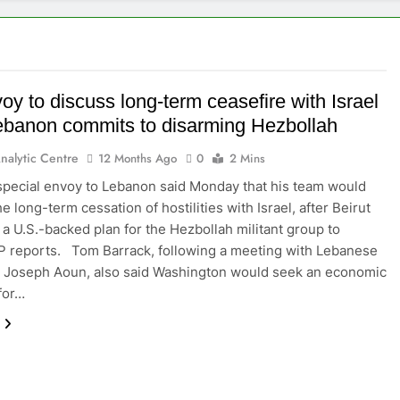
y to discuss long-term ceasefire with Israel
Lebanon commits to disarming Hezbollah
nalytic Centre
12 Months Ago
0
2 Mins
special envoy to Lebanon said Monday that his team would
e long-term cessation of hostilities with Israel, after Beirut
a U.S.-backed plan for the Hezbollah militant group to
P reports. Tom Barrack, following a meeting with Lebanese
 Joseph Aoun, also said Washington would seek an economic
for…