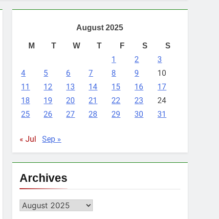
August 2025
M
T
W
T
F
S
S
1
2
3
4
5
6
7
8
9
10
11
12
13
14
15
16
17
18
19
20
21
22
23
24
25
26
27
28
29
30
31
« Jul
Sep »
Archives
Archives