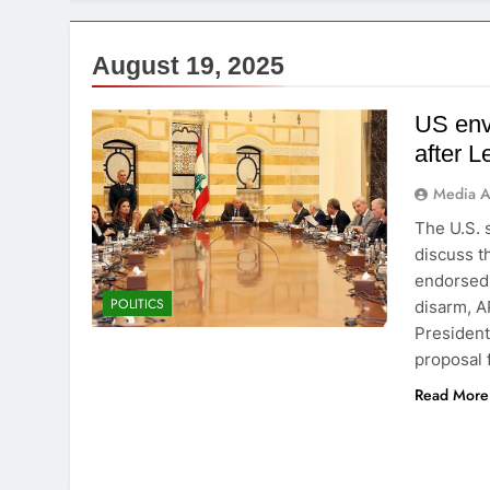
August 19, 2025
US envo
after 
Media A
The U.S. 
discuss th
endorsed 
POLITICS
disarm, A
President
proposal 
Read More