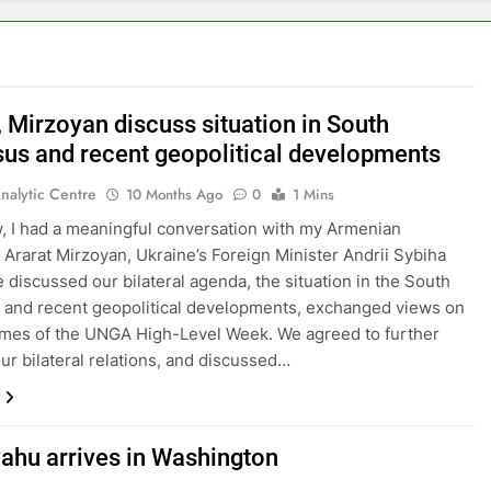
, Mirzoyan discuss situation in South
us and recent geopolitical developments
nalytic Centre
10 Months Ago
0
1 Mins
, I had a meaningful conversation with my Armenian
 Ararat Mirzoyan, Ukraine’s Foreign Minister Andrii Sybiha
 discussed our bilateral agenda, the situation in the South
and recent geopolitical developments, exchanged views on
mes of the UNGA High-Level Week. We agreed to further
ur bilateral relations, and discussed…
ahu arrives in Washington