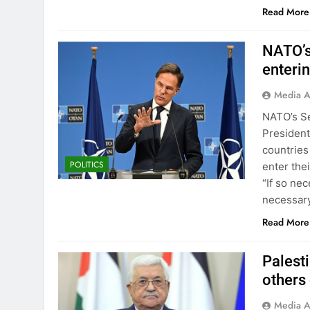
Read More
NATO’s
enteri
Media A
NATO’s Se
Presiden
countries
POLITICS
enter the
“If so nec
necessary
Read More
Palest
others
Media A