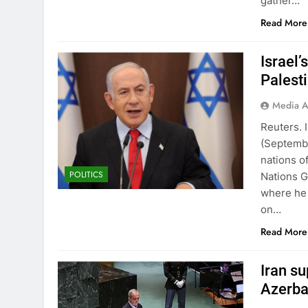
gather…
Read More
Israel
Palest
Media A
Reuters. 
(Septemb
nations o
POLITICS
Nations G
where he 
on…
Read More
Iran s
Azerba