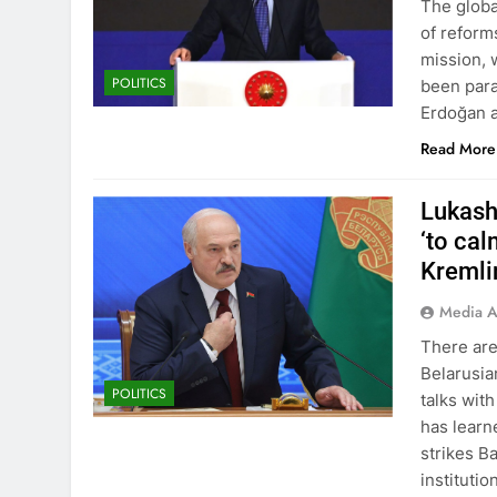
The globa
of reforms
mission, 
POLITICS
been para
Erdoğan a
Read More
Lukash
‘to ca
Kremli
Media A
There are
Belarusia
POLITICS
talks wit
has learn
strikes B
instituti