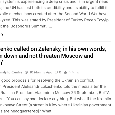
l system is experiencing a deep crisis and is in urgent need
; the UN has lost both its credibility and its ability to fulfill its
while mechanisms created after the Second World War have
lyzed. This was stated by President of Turkey Recep Tayyip
t the ‘Bosphorus Summit’. …
enko called on Zelensky, in his own words,
lm down and not threaten Moscow and
n’
nalytic Centre
10 Months Ago
0
4 Mins
 good proposals for resolving the Ukrainian conflict,
n President Aleksandr Lukashenko told the media after the
h Russian President Vladimir in Moscow 26 September, BelTA
ed. “You can say and declare anything. But what if the Kremlin
ankovaya Street [a street in Kiev where Ukrainian government
ons are headquartered]? What…