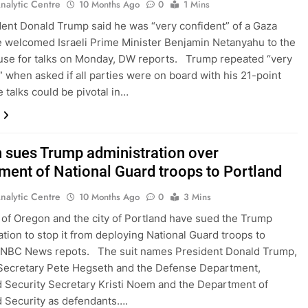
nalytic Centre
10 Months Ago
0
1 Mins
ent Donald Trump said he was “very confident” of a Gaza
e welcomed Israeli Prime Minister Benjamin Netanyahu to the
se for talks on Monday, DW reports. Trump repeated “very
” when asked if all parties were on board with his 21-point
 talks could be pivotal in…
 sues Trump administration over
ment of National Guard troops to Portland
nalytic Centre
10 Months Ago
0
3 Mins
 of Oregon and the city of Portland have sued the Trump
ation to stop it from deploying National Guard troops to
, NBC News repots. The suit names President Donald Trump,
Secretary Pete Hegseth and the Defense Department,
Security Secretary Kristi Noem and the Department of
 Security as defendants….