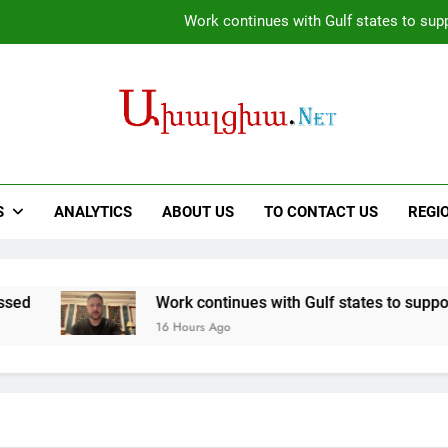
Firefighters battle fires inside wareh
We have disagreements with Trump over the mechani
Opportunities to expand Armenian-American cooperation in t
Work continues with Gulf states to supp
Firefighters battle fires inside wareh
S
ANALYTICS
ABOUT US
TO CONTACT US
REGI
We have disagreements with Trump over the mechani
Work continues with Gulf states to support diplomatic eff
16 Hours Ago