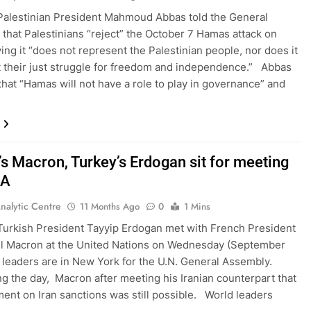
Palestinian President Mahmoud Abbas told the General
that Palestinians “reject” the October 7 Hamas attack on
ying it “does not represent the Palestinian people, nor does it
 their just struggle for freedom and independence.” Abbas
that “Hamas will not have a role to play in governance” and
’s Macron, Turkey’s Erdogan sit for meeting
GA
nalytic Centre
11 Months Ago
0
1 Mins
Turkish President Tayyip Erdogan met with French President
 Macron at the United Nations on Wednesday (September
leaders are in New York for the U.N. General Assembly.
ng the day, Macron after meeting his Iranian counterpart that
ent on Iran sanctions was still possible. World leaders