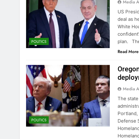
Media A
US Presid
deal as h
White Hou
confident
plan. The
POLITICS
Read More
Oregon
deploy
Media A
The state
administr
Portland
POLITICS
Defense 
Homeland 
Homeland