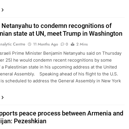
’s Netanyahu to condemn recognitions of
inian state at UN, meet Trump in Washington
nalytic Centre
11 Months Ago
0
2 Mins
Israeli Prime Minister Benjamin Netanyahu said on Thursday
er 25) he would condemn recent recognitions by some
f a Palestinian state in his upcoming address at the United
eneral Assembly. Speaking ahead of his flight to the U.S.
is scheduled to address the General Assembly in New York
upports peace process between Armenia and
ijan: Pezeshkian