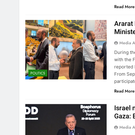
Read More
Ararat
Minist
Media A
During th
with the 
reported 
POLITICS
From Sept
participa
Read More
Israel 
Gaza: 
Media A