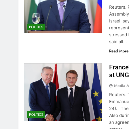
Reuters. 
Assembly 
Israel, sa
POLITICS
represent
stressed 
said all…
Read More
France
at UN
Media A
Reuters. 
Emmanuel
24). The 
POLITICS
Also duri
an agreem