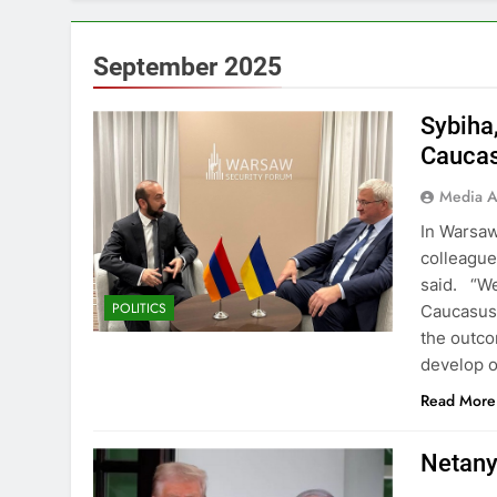
September 2025
Sybiha
Caucas
Media A
In Warsaw
colleague
said. “We
POLITICS
Caucasus 
the outco
develop o
Read More
Netany