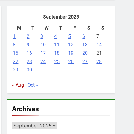
September 2025
M
T
W
T
F
S
S
1
2
3
4
5
6
7
8
9
10
11
12
13
14
15
16
17
18
19
20
21
22
23
24
25
26
27
28
29
30
« Aug
Oct »
Archives
Archives