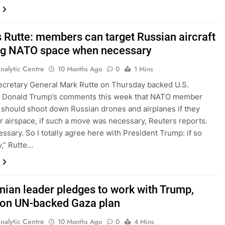
 Rutte: members can target Russian aircraft
ng NATO space when necessary
nalytic Centre
10 Months Ago
0
1 Mins
cretary General Mark Rutte on Thursday backed U.S.
t Donald Trump’s comments this week that NATO member
 should shoot down Russian drones and airplanes if they
ir airspace, if such a move was necessary, Reuters reports.
essary. So I totally agree here with President Trump: if so
,” Rutte…
inian leader pledges to work with Trump,
 on UN-backed Gaza plan
nalytic Centre
10 Months Ago
0
4 Mins