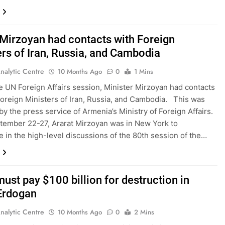
 Mirzoyan had contacts with Foreign
ers of Iran, Russia, and Cambodia
nalytic Centre
10 Months Ago
0
1 Mins
e UN Foreign Affairs session, Minister Mirzoyan had contacts
Foreign Ministers of Iran, Russia, and Cambodia. This was
by the press service of Armenia’s Ministry of Foreign Affairs.
ember 22-27, Ararat Mirzoyan was in New York to
te in the high-level discussions of the 80th session of the…
must pay $100 billion for destruction in
Erdogan
nalytic Centre
10 Months Ago
0
2 Mins