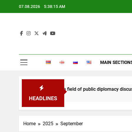
Skip
07.08.2026
5:38:16 AM
to
content
MAIN SECTION
ation in the field of public diplomacy discussed
HEADLINES
Home
2025
September