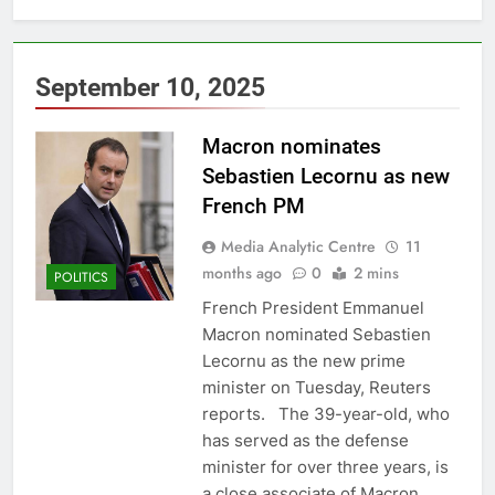
September 10, 2025
Macron nominates
Sebastien Lecornu as new
French PM
Media Analytic Centre
11
months ago
0
2 mins
POLITICS
French President Emmanuel
Macron nominated Sebastien
Lecornu as the new prime
minister on Tuesday, Reuters
reports. The 39-year-old, who
has served as the defense
minister for over three years, is
a close associate of Macron,