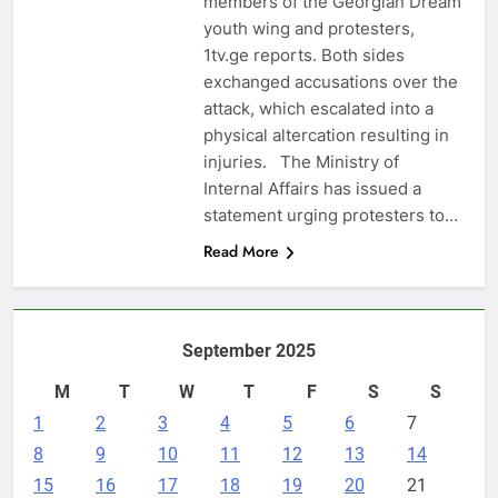
members of the Georgian Dream
youth wing and protesters,
1tv.ge reports. Both sides
exchanged accusations over the
attack, which escalated into a
physical altercation resulting in
injuries. The Ministry of
Internal Affairs has issued a
statement urging protesters to…
Read More
September 2025
M
T
W
T
F
S
S
1
2
3
4
5
6
7
8
9
10
11
12
13
14
15
16
17
18
19
20
21