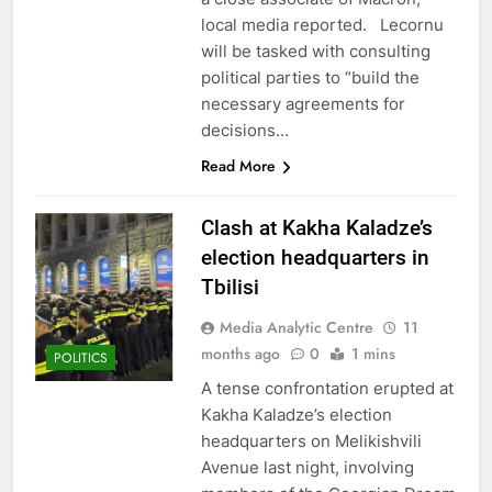
local media reported. Lecornu
will be tasked with consulting
political parties to “build the
necessary agreements for
decisions…
Read More
Clash at Kakha Kaladze’s
election headquarters in
Tbilisi
Media Analytic Centre
11
months ago
0
1 mins
POLITICS
A tense confrontation erupted at
Kakha Kaladze’s election
headquarters on Melikishvili
Avenue last night, involving