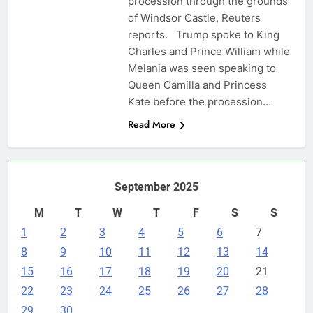
procession through the grounds
of Windsor Castle, Reuters
reports. Trump spoke to King
Charles and Prince William while
Melania was seen speaking to
Queen Camilla and Princess
Kate before the procession…
Read More
September 2025
M
T
W
T
F
S
S
1
2
3
4
5
6
7
8
9
10
11
12
13
14
15
16
17
18
19
20
21
22
23
24
25
26
27
28
29
30