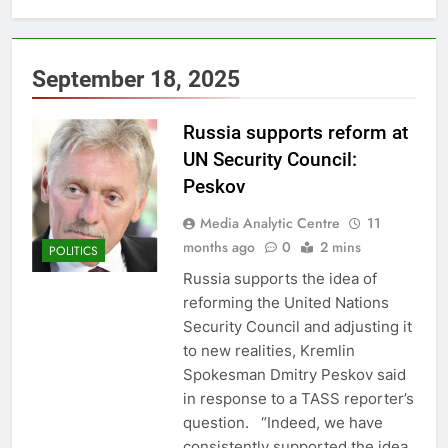
September 18, 2025
Russia supports reform at
UN Security Council:
Peskov
Media Analytic Centre
11
months ago
0
2 mins
POLITICS
Russia supports the idea of
reforming the United Nations
Security Council and adjusting it
to new realities, Kremlin
Spokesman Dmitry Peskov said
in response to a TASS reporter’s
question. “Indeed, we have
consistently supported the idea