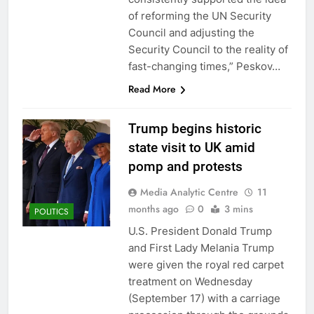
of reforming the UN Security
Council and adjusting the
Security Council to the reality of
fast-changing times,” Peskov…
Read More
Trump begins historic
state visit to UK amid
pomp and protests
Media Analytic Centre
11
months ago
0
3 mins
POLITICS
U.S. President Donald Trump
and First Lady Melania Trump
were given the royal red carpet
treatment on Wednesday
(September 17) with a carriage