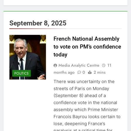
September 8, 2025
French National Assembly
to vote on PM’s confidence
today
Media Analytic Centre
11
months ago
0
2 mins
POLITICS
There was uncertainty on the
streets of Paris on Monday
(September 8) ahead of a
confidence vote in the national
assembly which Prime Minister
Francois Bayrou looks certain to
lose, deepening France’s
paralysis at a critical time for