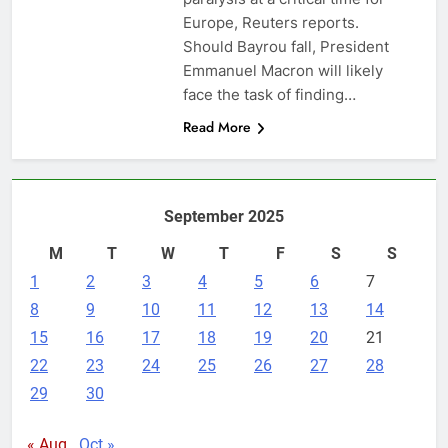
Europe, Reuters reports.
Should Bayrou fall, President
Emmanuel Macron will likely
face the task of finding…
Read More
September 2025
M
T
W
T
F
S
S
1
2
3
4
5
6
7
8
9
10
11
12
13
14
15
16
17
18
19
20
21
22
23
24
25
26
27
28
29
30
« Aug
Oct »