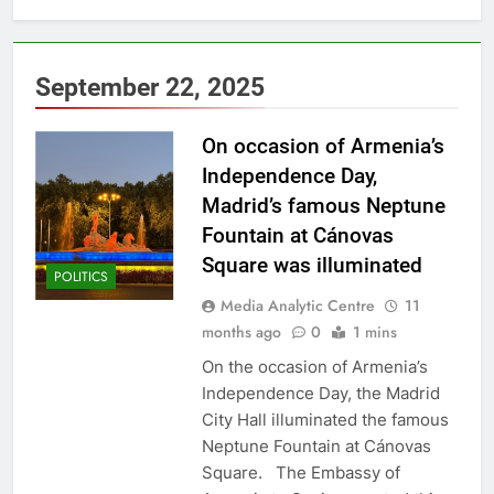
September 22, 2025
On occasion of Armenia’s
Independence Day,
Madrid’s famous Neptune
Fountain at Cánovas
Square was illuminated
POLITICS
Media Analytic Centre
11
months ago
0
1 mins
On the occasion of Armenia’s
Independence Day, the Madrid
City Hall illuminated the famous
Neptune Fountain at Cánovas
Square. The Embassy of