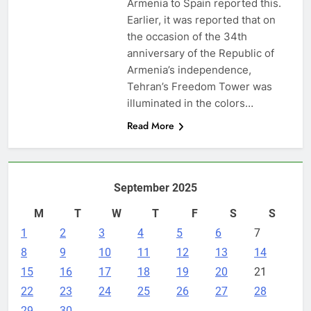
Armenia to Spain reported this.
Earlier, it was reported that on
the occasion of the 34th
anniversary of the Republic of
Armenia’s independence,
Tehran’s Freedom Tower was
illuminated in the colors…
Read More
September 2025
M
T
W
T
F
S
S
1
2
3
4
5
6
7
8
9
10
11
12
13
14
15
16
17
18
19
20
21
22
23
24
25
26
27
28
29
30