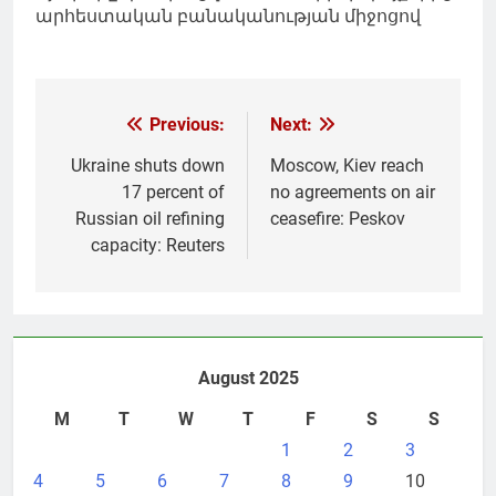
արհեստական բանականության միջոցով
Post
Previous:
Next:
navigation
Ukraine shuts down
Moscow, Kiev reach
17 percent of
no agreements on air
Russian oil refining
ceasefire: Peskov
capacity: Reuters
August 2025
M
T
W
T
F
S
S
1
2
3
4
5
6
7
8
9
10