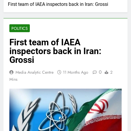
First team of IAEA inspectors back in Iran: Grossi
POLITICS
First team of IAEA
inspectors back in Iran:
Grossi
0
Media Analytic Centre
11 Months Ago
2
Mins