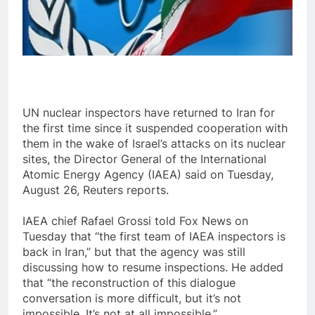
UN nuclear inspectors have returned to Iran for
the first time since it suspended cooperation with
them in the wake of Israel’s attacks on its nuclear
sites, the Director General of the International
Atomic Energy Agency (IAEA) said on Tuesday,
August 26, Reuters reports.
IAEA chief Rafael Grossi told Fox News on
Tuesday that “the first team of IAEA inspectors is
back in Iran,” but that the agency was still
discussing how to resume inspections. He added
that “the reconstruction of this dialogue
conversation is more difficult, but it’s not
impossible. It’s not at all impossible.”