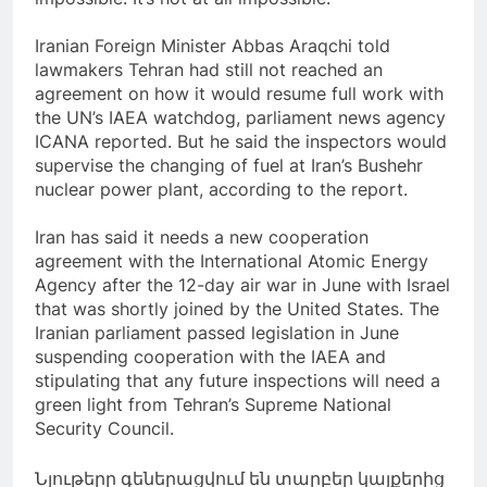
Iranian Foreign Minister Abbas Araqchi told
lawmakers Tehran had still not reached an
agreement on how it would resume full work with
the UN’s IAEA watchdog, parliament news agency
ICANA reported. But he said the inspectors would
supervise the changing of fuel at Iran’s Bushehr
nuclear power plant, according to the report.
Iran has said it needs a new cooperation
agreement with the International Atomic Energy
Agency after the 12-day air war in June with Israel
that was shortly joined by the United States. The
Iranian parliament passed legislation in June
suspending cooperation with the IAEA and
stipulating that any future inspections will need a
green light from Tehran’s Supreme National
Security Council.
Նյութերը գեներացվում են տարբեր կայքերից