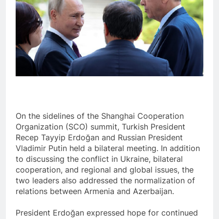
On the sidelines of the Shanghai Cooperation
Organization (SCO) summit, Turkish President
Recep Tayyip Erdoğan and Russian President
Vladimir Putin held a bilateral meeting. In addition
to discussing the conflict in Ukraine, bilateral
cooperation, and regional and global issues, the
two leaders also addressed the normalization of
relations between Armenia and Azerbaijan.
President Erdoğan expressed hope for continued