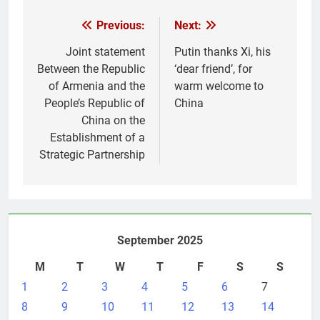
Post
Previous:
Next:
navigation
Joint statement
Putin thanks Xi, his
Between the Republic
‘dear friend’, for
of Armenia and the
warm welcome to
People’s Republic of
China
China on the
Establishment of a
Strategic Partnership
September 2025
M
T
W
T
F
S
S
1
2
3
4
5
6
7
8
9
10
11
12
13
14