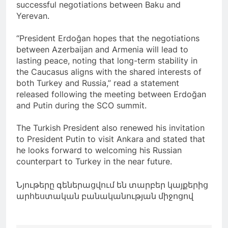
successful negotiations between Baku and
Yerevan.
“President Erdoğan hopes that the negotiations
between Azerbaijan and Armenia will lead to
lasting peace, noting that long-term stability in
the Caucasus aligns with the shared interests of
both Turkey and Russia,” read a statement
released following the meeting between Erdoğan
and Putin during the SCO summit.
The Turkish President also renewed his invitation
to President Putin to visit Ankara and stated that
he looks forward to welcoming his Russian
counterpart to Turkey in the near future.
Նյութերը գեներացվում են տարբեր կայքերից
արհեստական բանականության միջոցով