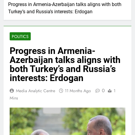
Progress in Armenia-Azerbaijan talks aligns with both
Turkey’s and Russia’s interests: Erdogan
POLITICS
Progress in Armenia-
Azerbaijan talks aligns with
both Turkey’s and Russia’s
interests: Erdogan
0
Media Analytic Centre
11 Months Ago
1
Mins