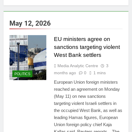
May 12, 2026
EU ministers agree on
sanctions targeting violent
West Bank settlers
Media Analytic Centre
3
months ago
0
1 mins
POLITICS
European Union foreign ministers
reached an agreement on Monday
(May 11) on new sanctions
targeting violent Israeli settlers in
the occupied West Bank, as well as
leading Hamas figures, European
Union foreign policy chief Kaja
Kallas said, Reuters reports. The