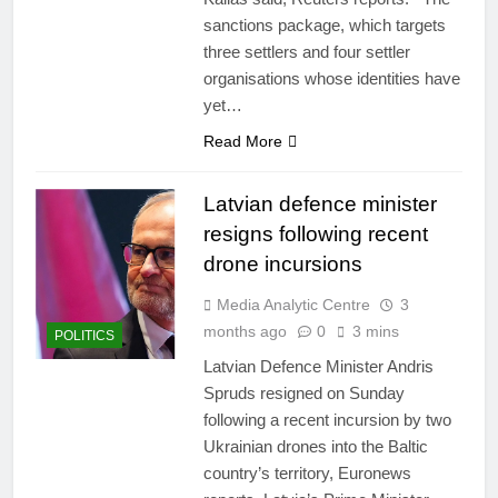
sanctions package, which targets
three settlers and four settler
organisations whose identities have
yet…
Read More
Latvian defence minister
resigns following recent
drone incursions
Media Analytic Centre
3
months ago
0
3 mins
POLITICS
Latvian Defence Minister Andris
Spruds resigned on Sunday
following a recent incursion by two
Ukrainian drones into the Baltic
country’s territory, Euronews