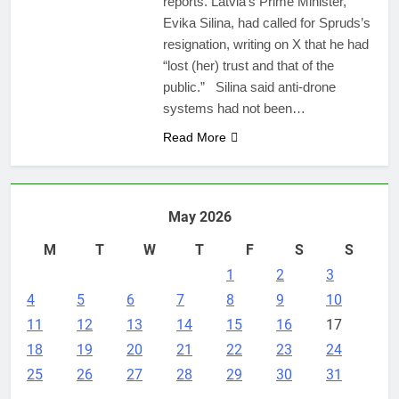
reports. Latvia’s Prime Minister,
Evika Silina, had called for Spruds’s
resignation, writing on X that he had
“lost (her) trust and that of the
public.” Silina said anti-drone
systems had not been…
Read More
May 2026
M
T
W
T
F
S
S
1
2
3
4
5
6
7
8
9
10
11
12
13
14
15
16
17
18
19
20
21
22
23
24
25
26
27
28
29
30
31