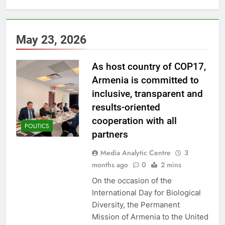
May 23, 2026
As host country of COP17,
Armenia is committed to
inclusive, transparent and
results-oriented
cooperation with all
POLITICS
partners
Media Analytic Centre
3
months ago
0
2 mins
On the occasion of the
International Day for Biological
Diversity, the Permanent
Mission of Armenia to the United