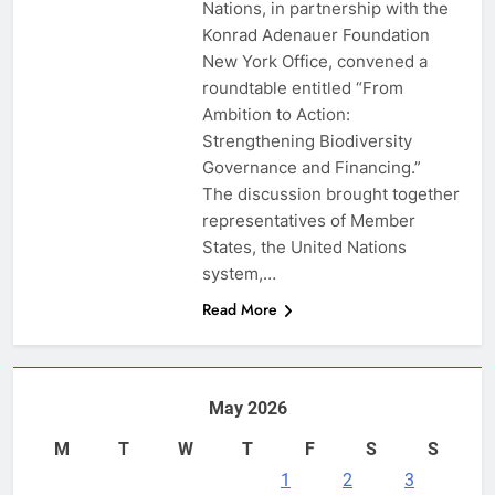
Nations, in partnership with the
Konrad Adenauer Foundation
New York Office, convened a
roundtable entitled “From
Ambition to Action:
Strengthening Biodiversity
Governance and Financing.”
The discussion brought together
representatives of Member
States, the United Nations
system,…
Read More
May 2026
M
T
W
T
F
S
S
1
2
3