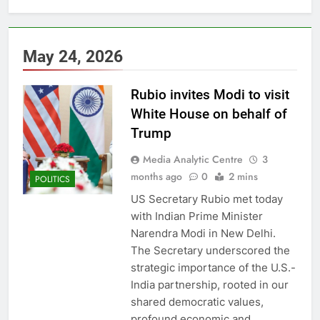
May 24, 2026
Rubio invites Modi to visit
White House on behalf of
Trump
Media Analytic Centre
3
months ago
0
2 mins
POLITICS
US Secretary Rubio met today
with Indian Prime Minister
Narendra Modi in New Delhi.
The Secretary underscored the
strategic importance of the U.S.-
India partnership, rooted in our
shared democratic values,
profound economic and