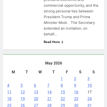
commercial opportunity, and the
strong personal ties between
President Trump and Prime
Minister Modi. The Secretary
extended an invitation, on
behalf…
Read More
May 2026
M
T
W
T
F
S
S
1
2
3
4
5
6
7
8
9
10
11
12
13
14
15
16
17
18
19
20
21
22
23
24
25
26
27
28
29
30
31