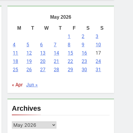
May 2026
M
T
W
T
F
S
S
1
2
3
4
5
6
7
8
9
10
11
12
13
14
15
16
17
18
19
20
21
22
23
24
25
26
27
28
29
30
31
« Apr
Jun »
Archives
Archives