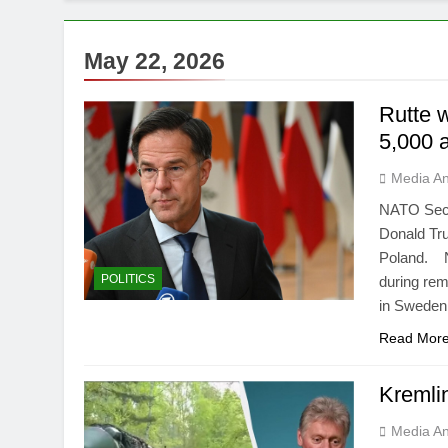
May 22, 2026
Rutte 
5,000 a
Media An
NATO Secr
Donald Tru
Poland. NA
POLITICS
during rem
in Sweden
Read Mor
Kremlin
Media An