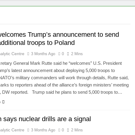
welcomes Trump’s announcement to send
dditional troops to Poland
alytic Centre
3 Months Ago
0
2 Mins
etary General Mark Rutte said he “welcomes” U.S. President
mp’s latest announcement about deploying 5,000 troops to
TO’s military commanders will work through details, Rutte said,
arks to reporters ahead of the alliance’s foreign ministers’ meeting
, DW reported. Trump said he plans to send 5,000 troops to…
e
 says nuclear drills are a signal
alytic Centre
3 Months Ago
0
2 Mins