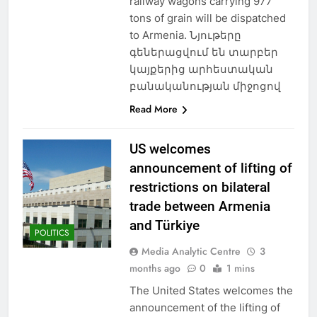
railway wagons carrying 977
tons of grain will be dispatched
to Armenia. Նյութերը
գեներացվում են տարբեր
կայքերից արհեստական
բանականության միջոցով
Read More
US welcomes
announcement of lifting of
restrictions on bilateral
trade between Armenia
and Türkiye
POLITICS
Media Analytic Centre
3
months ago
0
1 mins
The United States welcomes the
announcement of the lifting of