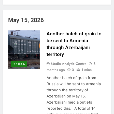
May 15, 2026
Another batch of grain to
be sent to Armenia
through Azerbaijani
territory
Media Analytic Centre
3
POLITICS
months ago
0
1 mins
Another batch of grain from
Russia will be sent to Armenia
through the territory of
Azerbaijan on May 15.
Azerbaijani media outlets
reported this. A total of 14