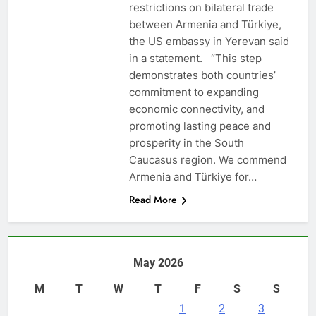
restrictions on bilateral trade
between Armenia and Türkiye,
the US embassy in Yerevan said
in a statement. “This step
demonstrates both countries’
commitment to expanding
economic connectivity, and
promoting lasting peace and
prosperity in the South
Caucasus region. We commend
Armenia and Türkiye for…
Read More
May 2026
M
T
W
T
F
S
S
1
2
3