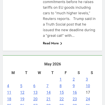
commitments before he raises
tariffs on EU goods including
cars to “much higher levels,”
Reuters reports. Trump said in
a Truth Social post that he
issued the new deadline ​during
a “great call” with…
Read More
May 2026
M
T
W
T
F
S
S
1
2
3
4
5
6
7
8
9
10
11
12
13
14
15
16
17
18
19
20
21
22
23
24