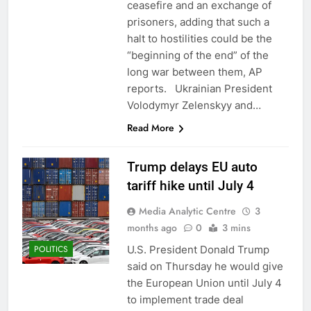
ceasefire and an exchange of
prisoners, adding that such a
halt to hostilities could be the
“beginning of the end” of the
long war between them, AP
reports. Ukrainian President
Volodymyr Zelenskyy and…
Read More
Trump delays EU auto
tariff hike until July 4
Media Analytic Centre
3
months ago
0
3 mins
U.S. President Donald Trump
POLITICS
said on Thursday he would give
the European Union until July 4
to implement trade deal