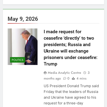
May 9, 2026
I made request for
ceasefire ‘directly’ to two
presidents; Russia and
Ukraine will exchange
prisoners under ceasefire:
POLITICS
Trump
Media Analytic Centre
3
months ago
0
4 mins
US President Donald Trump said
Friday that the leaders of Russia
and Ukraine have agreed to his
request for a three-day