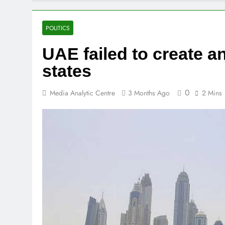
We have disa
2 Days Ago
Iran says it 
POLITICS
2 Days Ago
UAE failed to create ant
Trump says US
3 Days Ago
states
0
Media Analytic Centre
3 Months Ago
2 Mins