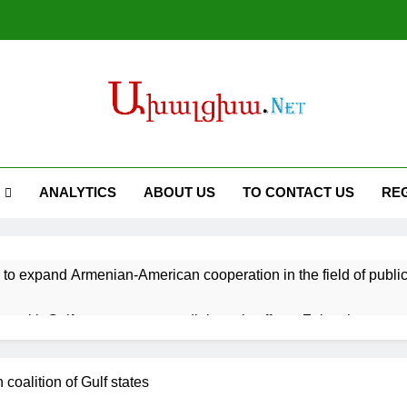
ANALYTICS
ABOUT US
TO CONTACT US
RE
 to expand Armenian-American cooperation in the field of publ
s with Gulf states to support diplomatic efforts, Zelenskyy says
battle fires inside warehouse in Kyiv after deadly Russian attack
 coalition of Gulf states