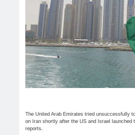
The United Arab Emirates tried unsuccessfully to
on Iran shortly after the US and Israel launched
reports.