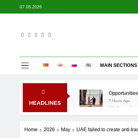
Skip
07.08.2026
to
content
MAIN SECTIONS
Opportunities
7 Hours Ago
HEADLINES
Work continue
19 Hours Ago
Firefighters 
Home
2026
May
UAE failed to create anti-Iran
1 Day Ago