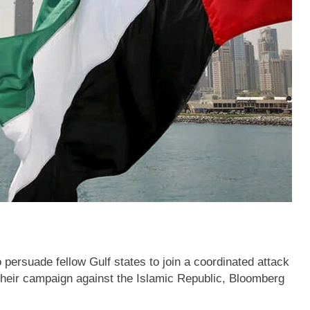
 persuade fellow Gulf states to join a coordinated attack
 their campaign against the Islamic Republic, Bloomberg