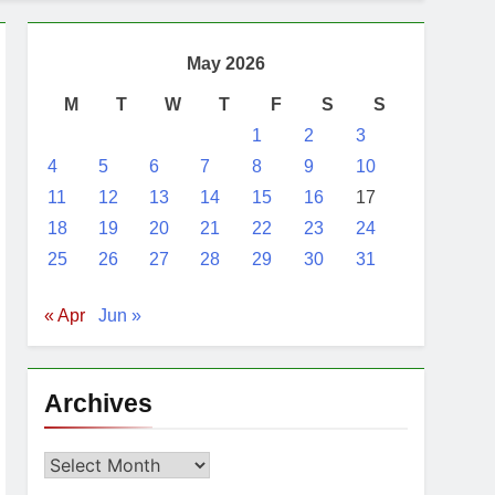
ent, Netanyahu
May 2026
M
T
W
T
F
S
S
1
2
3
4
5
6
7
8
9
10
11
12
13
14
15
16
17
18
19
20
21
22
23
24
25
26
27
28
29
30
31
« Apr
Jun »
Archives
Archives