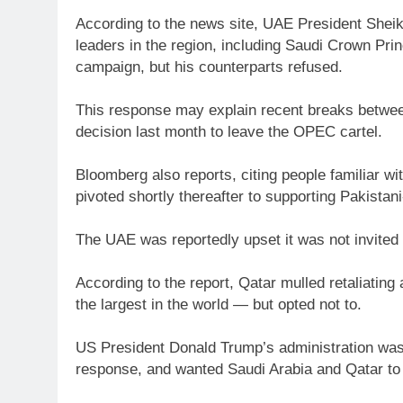
According to the news site, UAE President She
leaders in the region, including Saudi Crown Pr
campaign, but his counterparts refused.
This response may explain recent breaks between
decision last month to leave the OPEC cartel.
Bloomberg also reports, citing people familiar wi
pivoted shortly thereafter to supporting Pakistani
The UAE was reportedly upset it was not invited t
According to the report, Qatar mulled retaliating 
the largest in the world — but opted not to.
US President Donald Trump’s administration was a
response, and wanted Saudi Arabia and Qatar to j