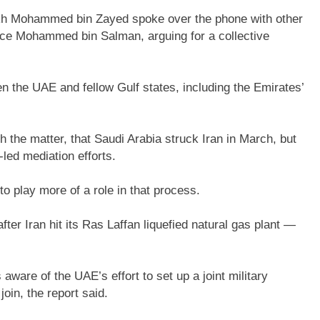
ikh Mohammed bin Zayed spoke over the phone with other
ince Mohammed bin Salman, arguing for a collective
 the UAE and fellow Gulf states, including the Emirates’
th the matter, that Saudi Arabia struck Iran in March, but
-led mediation efforts.
o play more of a role in that process.
after Iran hit its Ras Laffan liquefied natural gas plant —
ware of the UAE’s effort to set up a joint military
oin, the report said.