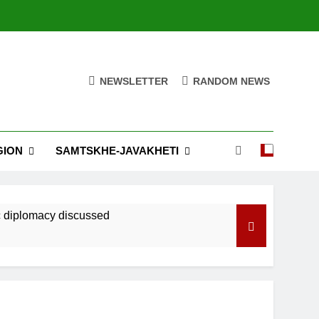
NEWSLETTER
RANDOM NEWS
GION
SAMTSKHE-JAVAKHETI
ic diplomacy discussed